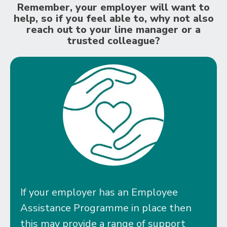
Remember, your employer will want to
help, so if you feel able to, why not also
reach out to your line manager or a
trusted colleague?
If your employer has an Employee
Assistance Programme in place then
this may provide a range of support