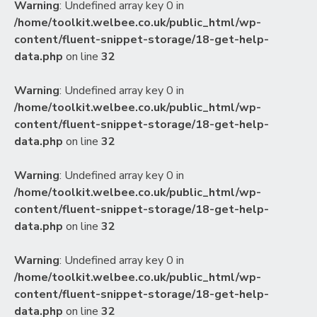
Warning
: Undefined array key 0 in
/home/toolkit.welbee.co.uk/public_html/wp-
content/fluent-snippet-storage/18-get-help-
data.php
on line
32
Warning
: Undefined array key 0 in
/home/toolkit.welbee.co.uk/public_html/wp-
content/fluent-snippet-storage/18-get-help-
data.php
on line
32
Warning
: Undefined array key 0 in
/home/toolkit.welbee.co.uk/public_html/wp-
content/fluent-snippet-storage/18-get-help-
data.php
on line
32
Warning
: Undefined array key 0 in
/home/toolkit.welbee.co.uk/public_html/wp-
content/fluent-snippet-storage/18-get-help-
data.php
on line
32