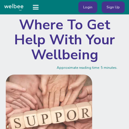
Login
Sign Up
Where To Get
Help With Your
Wellbeing
Approximate reading time:
5
minutes.