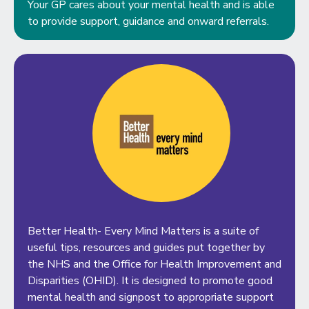
Your GP cares about your mental health and is able
to provide support, guidance and onward referrals.
Better Health- Every Mind Matters is a suite of
useful tips, resources and guides put together by
the NHS and the Office for Health Improvement and
Disparities (OHID). It is designed to promote good
mental health and signpost to appropriate support