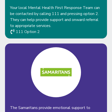
Your local Mental Health First Response Team can
be contacted by calling 111 and pressing option 2.
They can help provide support and onward referral
to appropriate services.
111 Option 2
The Samaritans provide emotional support to