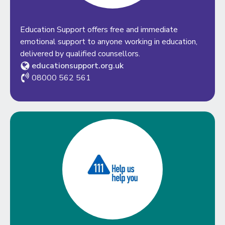
Education Support offers free and immediate
emotional support to anyone working in education,
delivered by qualified counsellors.
educationsupport.org.uk
08000 562 561