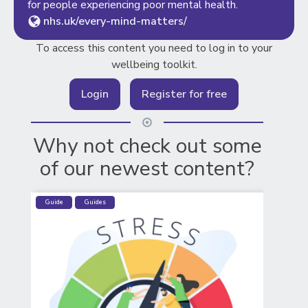
for people experiencing poor mental health.
nhs.uk/every-mind-matters/
To access this content you need to log in to your
wellbeing toolkit.
Login
Register for free
Why not check out some
of our newest content?
Guide
Guides
CO