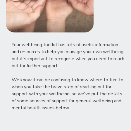
Your wellbeing toolkit has lots of useful information
and resources to help you manage your own wellbeing,
but it's important to recognise when you need to reach
out for further support.
We know it can be confusing to know where to turn to
when you take the brave step of reaching out for
support with your wellbeing, so we've put the details
of some sources of support for general wellbeing and
mental health issues below.