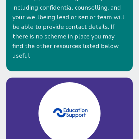
including confidential counselling, and
your wellbeing lead or senior team will
be able to provide contact details. If
there is no scheme in place you may
find the other resources listed below
useful