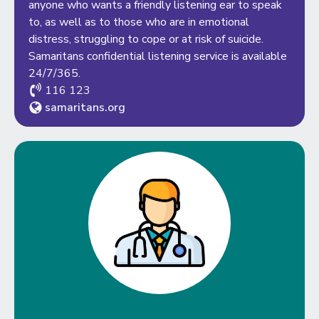
anyone who wants a friendly listening ear to speak
to, as well as to those who are in emotional
distress, struggling to cope or at risk of suicide.
Samaritans confidential listening service is available
24/7/365.
116 123
samaritans.org