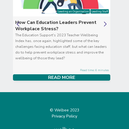
Leading an Organisation
Leading Staff
How Can Education Leaders Prevent
Clar
Workplace Stress?
Clari
ve
The Education Support's 2023 Teacher Wellbeing
you i
hy
Index has, once again, highlighted some of the key
the g
challenges facing education staff, but what can leaders
those
do to help prevent workplace stress and improve the
wellbeing of those they lead?
tes
Read time: 6 minutes
READ MORE
© Welbee 2023
Privacy Policy